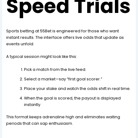
Speed Trials
Sports betting at 55Bet is engineered for those who want
instant results. The interface offers live odds that update as
events unfold.
A typical session might look like this:
Pick a match from the live feed.
Select a market—say “first goal scorer.”
Place your stake and watch the odds shift in real time.
When the goal is scored, the payout is displayed
instantly.
This format keeps adrenaline high and eliminates waiting
periods that can sap enthusiasm.