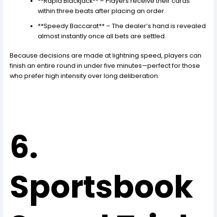
**Rapid Blackjack** – Players receive their cards
within three beats after placing an order.
**Speedy Baccarat** – The dealer’s hand is revealed
almost instantly once all bets are settled.
Because decisions are made at lightning speed, players can
finish an entire round in under five minutes—perfect for those
who prefer high intensity over long deliberation.
6.
Sportsbook