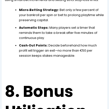
Micro‑Betting Strategy:
Bet only a few percent of
your bankroll per spin or bet to prolong playtime while
preserving capital.
Automatic Stops:
Many players set a timer that
reminds them to take a break after five minutes of
continuous play.
Cash‑Out Points:
Decide beforehand how much
profit will trigger an exit—no more than €50 per
session keeps stakes manageable.
8. Bonus