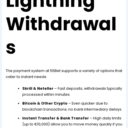
Lightning
Withdrawal
s
The payment system at 55Bet supports a variety of options that
cater to instant needs:
Skrill & Neteller
– Fast deposits; withdrawals typically
processed within minutes.
Bitcoin & Other Crypto
– Even quicker due to
blockchain transactions; no bank intermediary delays.
Instant Transfer & Bank Transfer
– High daily limits
(up to €10,000) allow you to move money quickly if you