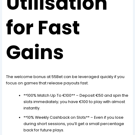
Utilisation
for Fast
Gains
The welcome bonus at 55Bet can be leveraged quickly if you
focus on games that release payouts fast.
**100% Match Up To €100** – Deposit €50 and spin the
slots immediately; you have €100 to play with almost
instantly.
**10% Weekly Cashback on Slots** – Even if you lose
during short sessions, you’ll get a small percentage
back for future plays.