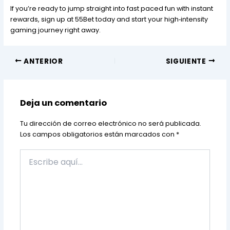
If you’re ready to jump straight into fast paced fun with instant
rewards, sign up at 55Bet today and start your high‑intensity
gaming journey right away.
Navegación
ANTERIOR
SIGUIENTE
de
entradas
Deja un comentario
Tu dirección de correo electrónico no será publicada.
Los campos obligatorios están marcados con
*
Escribe
aquí...