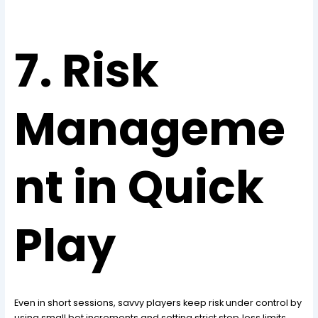
7. Risk
Manageme
nt in Quick
Play
Even in short sessions, savvy players keep risk under control by
using small bet increments and setting strict stop‑loss limits.