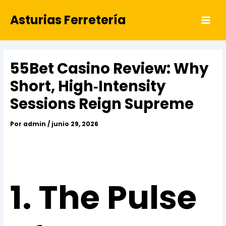
Ir
al
Asturias Ferretería
Main
contenido
Men
55Bet Casino Review: Why
Short, High‑Intensity
Sessions Reign Supreme
Por
admin
/
junio 29, 2026
1. The Pulse