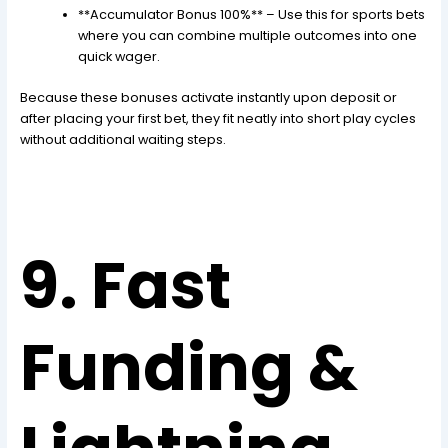
**Accumulator Bonus 100%** – Use this for sports bets
where you can combine multiple outcomes into one
quick wager.
Because these bonuses activate instantly upon deposit or
after placing your first bet, they fit neatly into short play cycles
without additional waiting steps.
9. Fast
Funding &