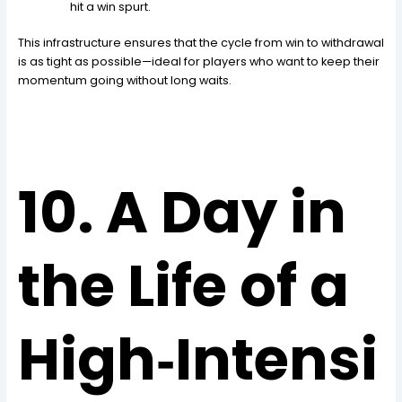
hit a win spurt.
This infrastructure ensures that the cycle from win to withdrawal
is as tight as possible—ideal for players who want to keep their
momentum going without long waits.
10. A Day in
the Life of a
High‑Intensi