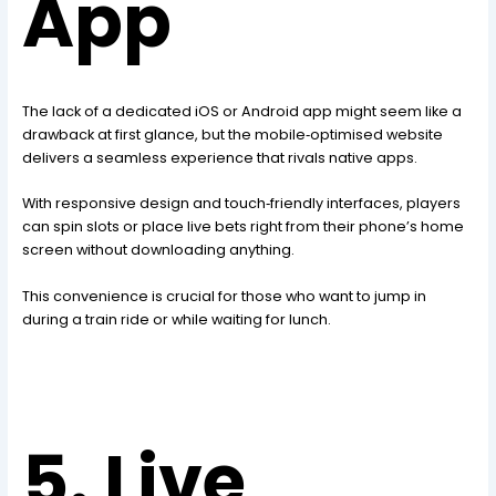
App
The lack of a dedicated iOS or Android app might seem like a
drawback at first glance, but the mobile‑optimised website
delivers a seamless experience that rivals native apps.
With responsive design and touch‑friendly interfaces, players
can spin slots or place live bets right from their phone’s home
screen without downloading anything.
This convenience is crucial for those who want to jump in
during a train ride or while waiting for lunch.
5. Live