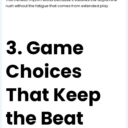
rush without the fatigue that comes from extended play.
3. Game
Choices
That Keep
the Beat