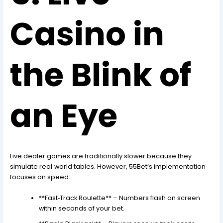
Casino in
the Blink of
an Eye
Live dealer games are traditionally slower because they
simulate real‑world tables. However, 55Bet’s implementation
focuses on speed:
**Fast‑Track Roulette** – Numbers flash on screen
within seconds of your bet.