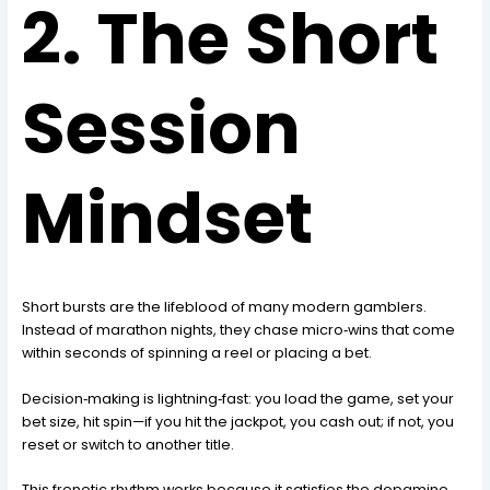
2. The Short
Session
Mindset
Short bursts are the lifeblood of many modern gamblers.
Instead of marathon nights, they chase micro‑wins that come
within seconds of spinning a reel or placing a bet.
Decision‑making is lightning‑fast: you load the game, set your
bet size, hit spin—if you hit the jackpot, you cash out; if not, you
reset or switch to another title.
This frenetic rhythm works because it satisfies the dopamine