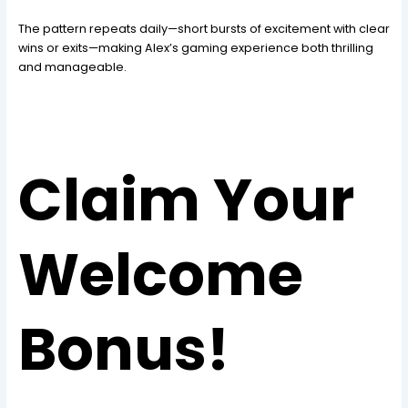
The pattern repeats daily—short bursts of excitement with clear
wins or exits—making Alex’s gaming experience both thrilling
and manageable.
Claim Your
Welcome
Bonus!