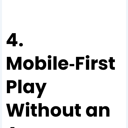
4.
Mobile‑First
Play
Without an