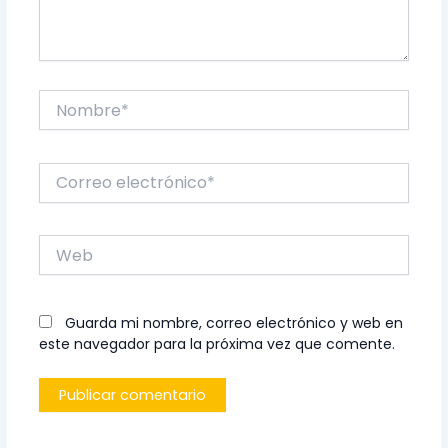
Nombre*
Correo
electrónico*
Web
Guarda mi nombre, correo electrónico y web en
este navegador para la próxima vez que comente.