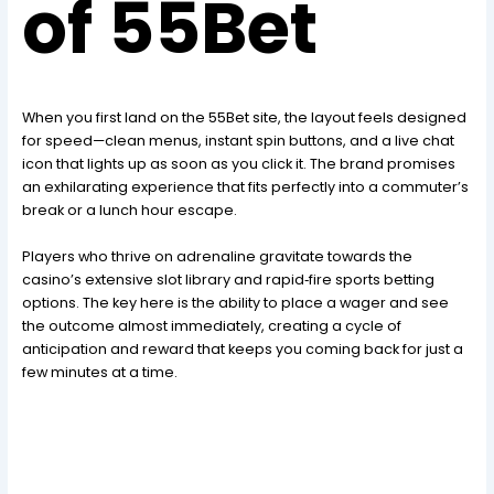
of 55Bet
When you first land on the 55Bet site, the layout feels designed
for speed—clean menus, instant spin buttons, and a live chat
icon that lights up as soon as you click it. The brand promises
an exhilarating experience that fits perfectly into a commuter’s
break or a lunch hour escape.
Players who thrive on adrenaline gravitate towards the
casino’s extensive slot library and rapid‑fire sports betting
options. The key here is the ability to place a wager and see
the outcome almost immediately, creating a cycle of
anticipation and reward that keeps you coming back for just a
few minutes at a time.