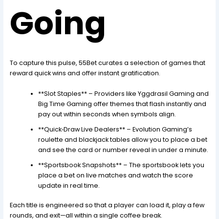
Going
To capture this pulse,
55Bet
curates a selection of games that
reward quick wins and offer instant gratification.
**Slot Staples** – Providers like Yggdrasil Gaming and
Big Time Gaming offer themes that flash instantly and
pay out within seconds when symbols align.
**Quick‑Draw Live Dealers** – Evolution Gaming’s
roulette and blackjack tables allow you to place a bet
and see the card or number reveal in under a minute.
**Sportsbook Snapshots** – The sportsbook lets you
place a bet on live matches and watch the score
update in real time.
Each title is engineered so that a player can load it, play a few
rounds, and exit—all within a single coffee break.