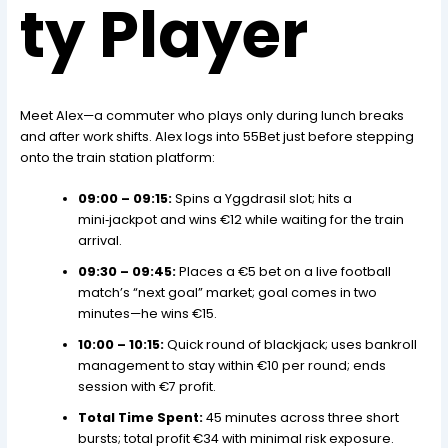
ty Player
Meet Alex—a commuter who plays only during lunch breaks
and after work shifts. Alex logs into 55Bet just before stepping
onto the train station platform:
09:00 – 09:15:
Spins a Yggdrasil slot; hits a
mini‑jackpot and wins €12 while waiting for the train
arrival.
09:30 – 09:45:
Places a €5 bet on a live football
match’s “next goal” market; goal comes in two
minutes—he wins €15.
10:00 – 10:15:
Quick round of blackjack; uses bankroll
management to stay within €10 per round; ends
session with €7 profit.
Total Time Spent:
45 minutes across three short
bursts; total profit €34 with minimal risk exposure.