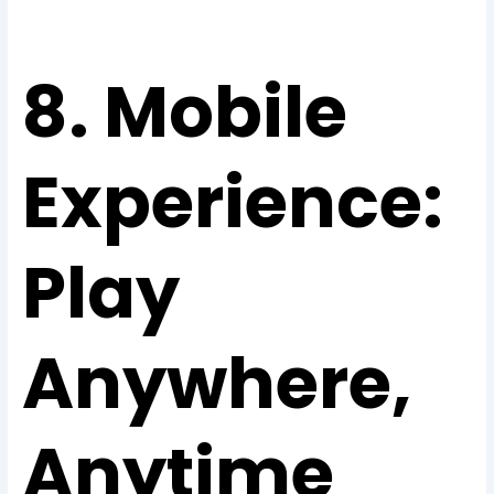
8. Mobile
Experience:
Play
Anywhere,
Anytime