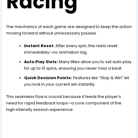
Racing
The mechanics of each game are designed to keep the action
moving forward without unnecessary pauses.
Instant Reset:
After every spin, the reels reset
immediately—no animation lag.
Auto‑Play Slots:
Many titles allow you to set auto‑play
for up to 10 spins, ensuring you never miss a beat.
Quick Decision Points:
Features like “Stop & Win” let
you lock in your current win instantly.
This seamless flow is crucial because it feeds the player’s
need for rapid feedback loops—a core component of the
high‑intensity session experience.