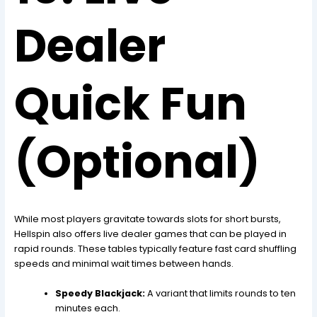
Dealer
Quick Fun
(Optional)
While most players gravitate towards slots for short bursts,
Hellspin also offers live dealer games that can be played in
rapid rounds. These tables typically feature fast card shuffling
speeds and minimal wait times between hands.
Speedy Blackjack:
A variant that limits rounds to ten
minutes each.