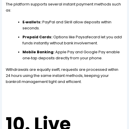
The platform supports several instant payment methods such
as:
E‑wallets:
PayPal and Skrill allow deposits within
seconds.
Prepaid Cards:
Options like Paysafecard let you add
funds instantly without bank involvement.
Mobile Banking:
Apple Pay and Google Pay enable
one‑tap deposits directly from your phone.
Withdrawals are equally swift; requests are processed within
24 hours using the same instant methods, keeping your
bankroll management tight and efficient.
10. Live