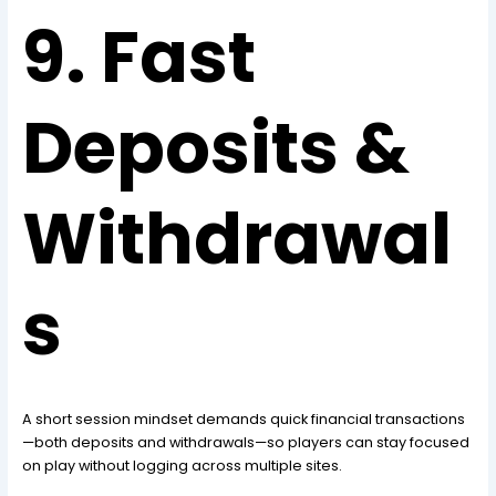
9. Fast
Deposits &
Withdrawal
s
A short session mindset demands quick financial transactions
—both deposits and withdrawals—so players can stay focused
on play without logging across multiple sites.