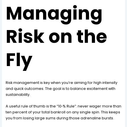
Managing
Risk on the
Fly
Risk management is key when you’re aiming for high intensity
and quick outcomes. The goal is to balance excitement with
sustainability.
A useful rule of thumb is the “10‑% Rule”: never wager more than
ten percent of your total bankroll on any single spin. This keeps
you from losing large sums during those adrenaline bursts.