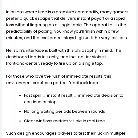
In an era where time is a premium commodity, many gamers
prefer a quick escape that delivers instant payoff or a rapid
loss without lingering on a single table. The appeal lies in the
predictability of pacing: you know you’ll finish within a few
minutes, and the excitement stays high until the very last spin.
Hellspin’s interface is built with this philosophy in mind. The
dashboard loads instantly, and the top‑tier slots sit
front‑and‑center, ready to fire up on a single tap.
For those who love the rush of immediate results, this
environment creates a perfect feedback loop:
Fast spin → instant result → immediate decision to
continue or stop
No long waiting periods between rounds
Clear win/loss metrics visible in real time
Such design encourages players to test their luck in multiple