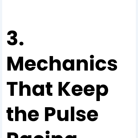
3.
Mechanics
That Keep
the Pulse