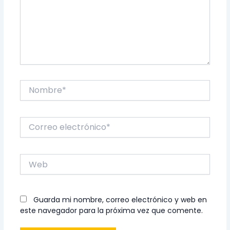
Nombre*
Correo
electrónico*
Web
Guarda mi nombre, correo electrónico y web en
este navegador para la próxima vez que comente.