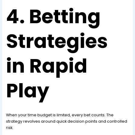
4. Betting
Strategies
in Rapid
Play
When your time budget is limited, every bet counts. The
strategy revolves around quick decision points and controlled
risk.