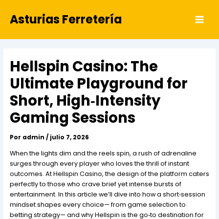
Ir
al
Asturias Ferretería
Main
contenido
Men
Hellspin Casino: The
Ultimate Playground for
Short, High‑Intensity
Gaming Sessions
Por
admin
/
julio 7, 2026
When the lights dim and the reels spin, a rush of adrenaline
surges through every player who loves the thrill of instant
outcomes. At Hellspin Casino, the design of the platform caters
perfectly to those who crave brief yet intense bursts of
entertainment. In this article we’ll dive into how a short‑session
mindset shapes every choice— from game selection to
betting strategy— and why Hellspin is the go‑to destination for