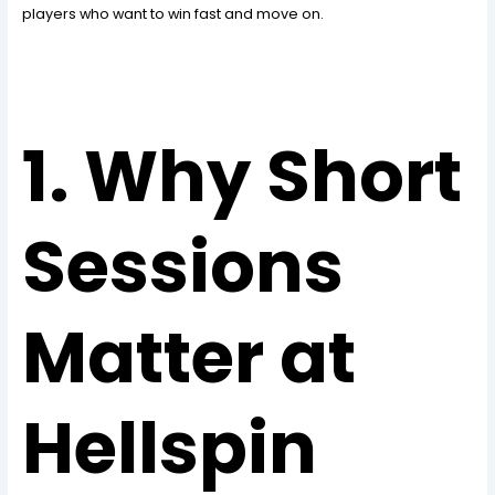
players who want to win fast and move on.
1. Why Short
Sessions
Matter at
Hellspin