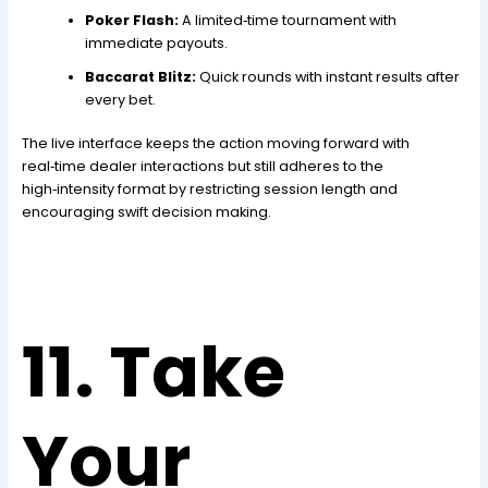
Poker Flash:
A limited‑time tournament with
immediate payouts.
Baccarat Blitz:
Quick rounds with instant results after
every bet.
The live interface keeps the action moving forward with
real‑time dealer interactions but still adheres to the
high‑intensity format by restricting session length and
encouraging swift decision making.
11. Take
Your