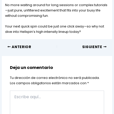
No more waiting around for long sessions or complex tutorials
—just pure, unfiltered excitement that fits into your busy life
without compromising fun.
Your next quick spin could be just one click away—so why not
dive into Hellspin’s high‑intensity lineup today?
Navegación
ANTERIOR
SIGUIENTE
de
entradas
Deja un comentario
Tu dirección de correo electrónico no será publicada.
Los campos obligatorios están marcados con
*
Escribe
aquí...