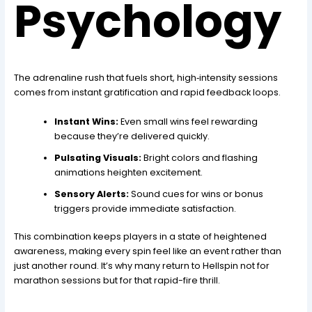
Psychology
The adrenaline rush that fuels short, high‑intensity sessions
comes from instant gratification and rapid feedback loops.
Instant Wins:
Even small wins feel rewarding
because they’re delivered quickly.
Pulsating Visuals:
Bright colors and flashing
animations heighten excitement.
Sensory Alerts:
Sound cues for wins or bonus
triggers provide immediate satisfaction.
This combination keeps players in a state of heightened
awareness, making every spin feel like an event rather than
just another round. It’s why many return to Hellspin not for
marathon sessions but for that rapid-fire thrill.