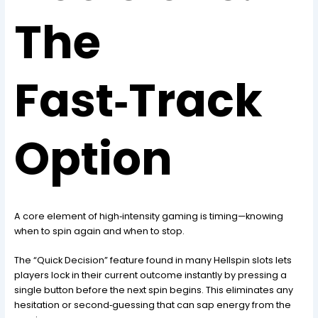
The
Fast‑Track
Option
A core element of high‑intensity gaming is timing—knowing
when to spin again and when to stop.
The “Quick Decision” feature found in many Hellspin slots lets
players lock in their current outcome instantly by pressing a
single button before the next spin begins. This eliminates any
hesitation or second‑guessing that can sap energy from the