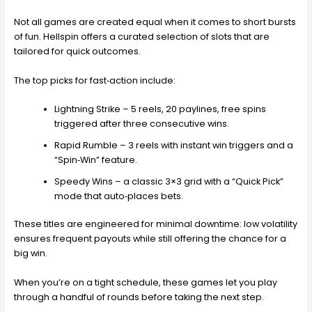
Not all games are created equal when it comes to short bursts
of fun. Hellspin offers a curated selection of slots that are
tailored for quick outcomes.
The top picks for fast‑action include:
Lightning Strike – 5 reels, 20 paylines, free spins
triggered after three consecutive wins.
Rapid Rumble – 3 reels with instant win triggers and a
“Spin‑Win” feature.
Speedy Wins – a classic 3×3 grid with a “Quick Pick”
mode that auto‑places bets.
These titles are engineered for minimal downtime: low volatility
ensures frequent payouts while still offering the chance for a
big win.
When you’re on a tight schedule, these games let you play
through a handful of rounds before taking the next step.