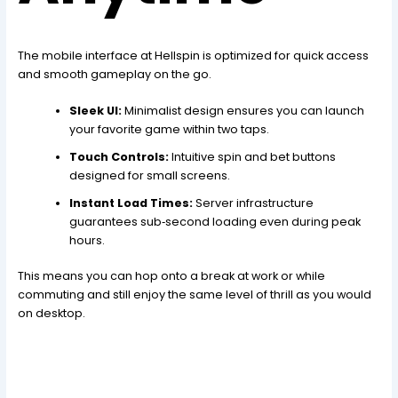
The mobile interface at Hellspin is optimized for quick access
and smooth gameplay on the go.
Sleek UI:
Minimalist design ensures you can launch
your favorite game within two taps.
Touch Controls:
Intuitive spin and bet buttons
designed for small screens.
Instant Load Times:
Server infrastructure
guarantees sub‑second loading even during peak
hours.
This means you can hop onto a break at work or while
commuting and still enjoy the same level of thrill as you would
on desktop.