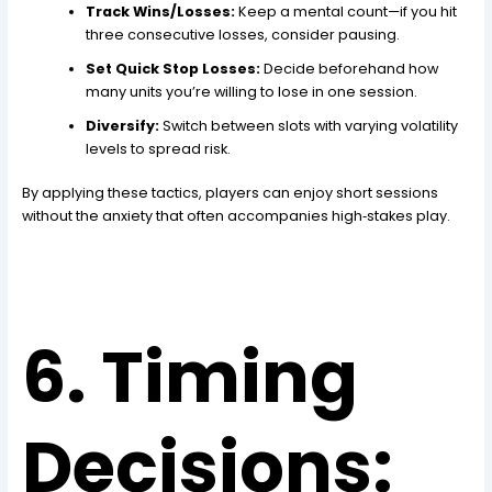
Track Wins/Losses:
Keep a mental count—if you hit
three consecutive losses, consider pausing.
Set Quick Stop Losses:
Decide beforehand how
many units you’re willing to lose in one session.
Diversify:
Switch between slots with varying volatility
levels to spread risk.
By applying these tactics, players can enjoy short sessions
without the anxiety that often accompanies high‑stakes play.
6. Timing
Decisions: