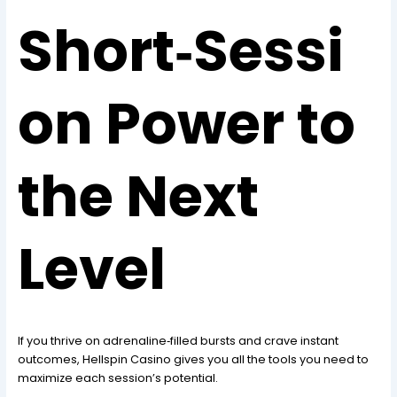
Short‑Sessi
on Power to
the Next
Level
If you thrive on adrenaline‑filled bursts and crave instant
outcomes,
Hellspin Casino
gives you all the tools you need to
maximize each session’s potential.