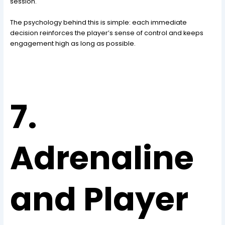
session.
The psychology behind this is simple: each immediate
decision reinforces the player’s sense of control and keeps
engagement high as long as possible.
7.
Adrenaline
and Player