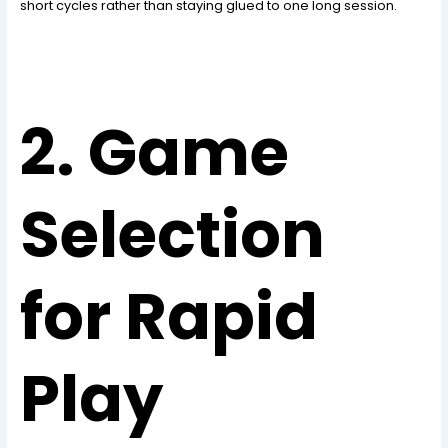
short cycles rather than staying glued to one long session.
2. Game
Selection
for Rapid
Play