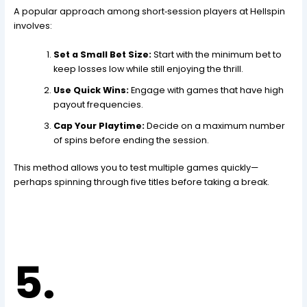
A popular approach among short‑session players at Hellspin
involves:
Set a Small Bet Size:
Start with the minimum bet to
keep losses low while still enjoying the thrill.
Use Quick Wins:
Engage with games that have high
payout frequencies.
Cap Your Playtime:
Decide on a maximum number
of spins before ending the session.
This method allows you to test multiple games quickly—
perhaps spinning through five titles before taking a break.
5.