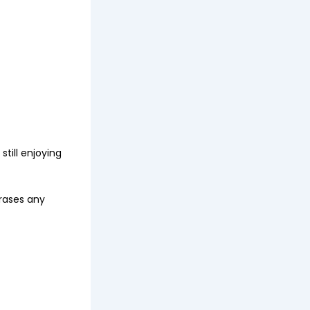
still enjoying
rases any