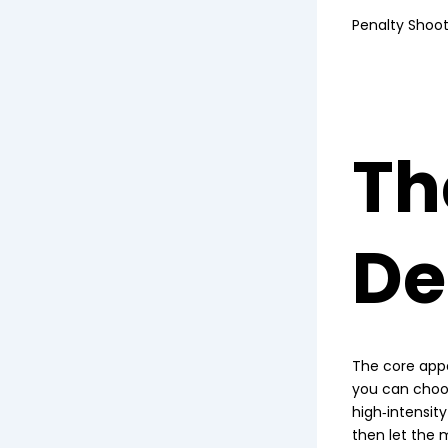
Penalty Shoo
Th
De
The core appe
you can choose
high‑intensit
then let the m