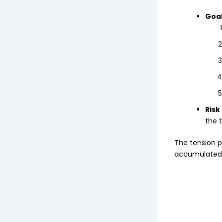
Goal
Risk
the t
The tension p
accumulated 