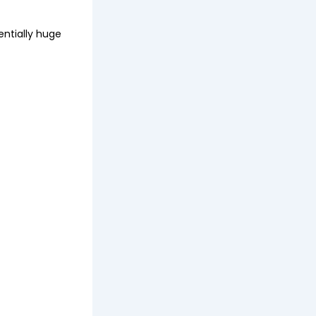
entially huge