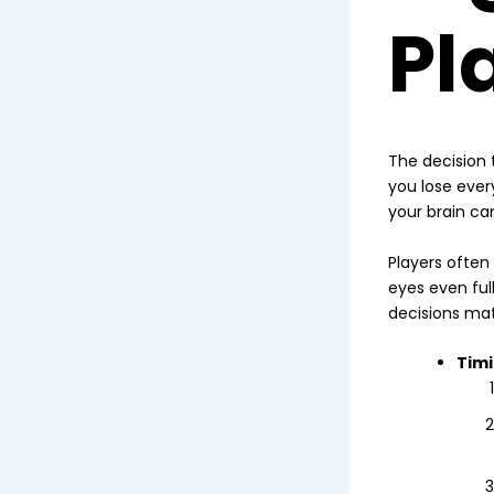
Pl
The decision t
you lose every
your brain can
Players often
eyes even full
decisions ma
Timi