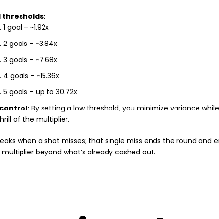
 thresholds:
1 goal – ~1.92x
2 goals – ~3.84x
3 goals – ~7.68x
4 goals – ~15.36x
5 goals – up to 30.72x
 control:
By setting a low threshold, you minimize variance while 
hrill of the multiplier.
eaks when a shot misses; that single miss ends the round and e
multiplier beyond what’s already cashed out.