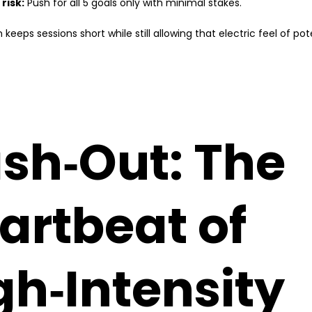
 risk:
Push for all 5 goals only with minimal stakes.
keeps sessions short while still allowing that electric feel of pot
sh‑Out: The
artbeat of
gh‑Intensity