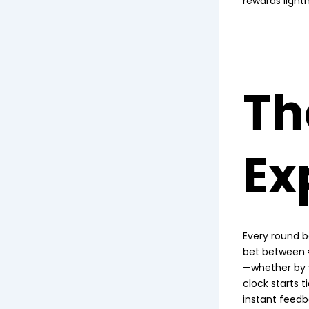
rewards lightn
Th
Ex
Every round b
bet between €
—whether by y
clock starts t
instant feedb