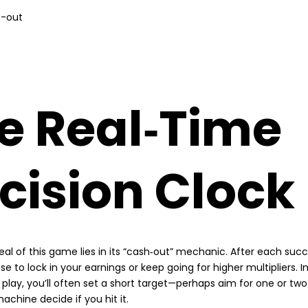
t-out
e Real‑Time
cision Clock
al of this game lies in its “cash‑out” mechanic. After each succ
 to lock in your earnings or keep going for higher multipliers. I
y play, you’ll often set a short target—perhaps aim for one or t
achine decide if you hit it.