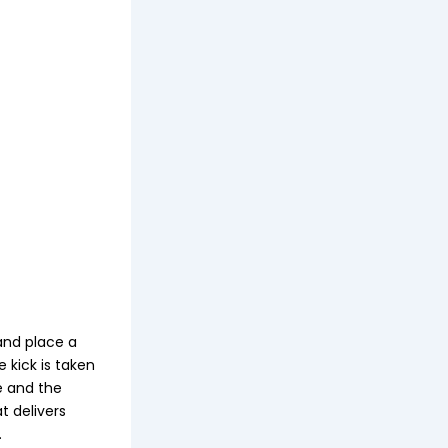
and place a
 kick is taken
e and the
t delivers
.