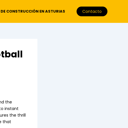
 DE CONSTRUCCIÓN EN ASTURIAS
Contacto
tball
and the
to instant
res the thrill
e that