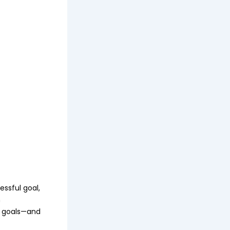
essful goal,
n
wo goals—and