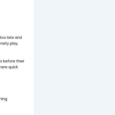
 too late and
nsity play,
.
s before their
where quick
hing