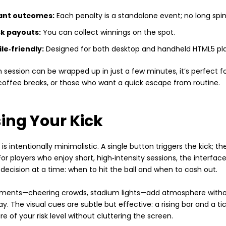
ant outcomes:
Each penalty is a standalone event; no long spin
k payouts:
You can collect winnings on the spot.
le‑friendly:
Designed for both desktop and handheld HTML5 pl
session can be wrapped up in just a few minutes, it’s perfect f
offee breaks, or those who want a quick escape from routine.
ing Your Kick
is intentionally minimalistic. A single button triggers the kick; the
For players who enjoy short, high‑intensity sessions, the interface
decision at a time: when to hit the ball and when to cash out.
ments—cheering crowds, stadium lights—add atmosphere withou
. The visual cues are subtle but effective: a rising bar and a ti
e of your risk level without cluttering the screen.