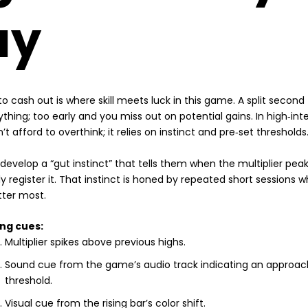
ay
o cash out is where skill meets luck in this game. A split second
thing; too early and you miss out on potential gains. In high‑inte
’t afford to overthink; it relies on instinct and pre‑set thresholds
 develop a “gut instinct” that tells them when the multiplier peak
y register it. That instinct is honed by repeated short sessions 
tter most.
ng cues:
Multiplier spikes above previous highs.
Sound cue from the game’s audio track indicating an approac
threshold.
Visual cue from the rising bar’s color shift.