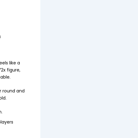
e
els like a
x figure,
able.
er round and
old.
m.
layers