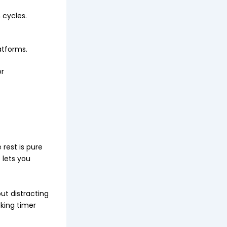
 cycles.
atforms.
or
 rest is pure
 lets you
t distracting
cking timer