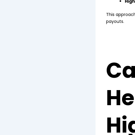
High
This approach 
payouts.
Ca
He
Hi