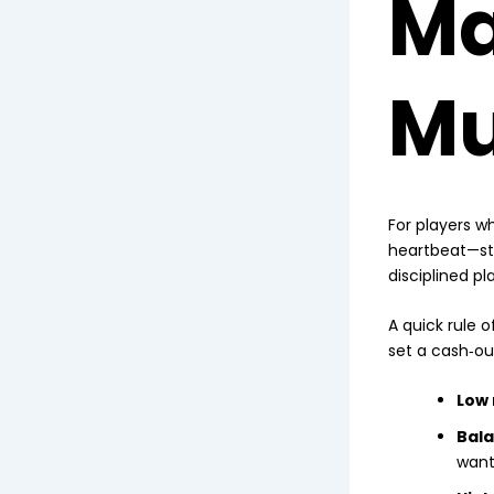
Ma
Mu
For players wh
heartbeat—st
disciplined pl
A quick rule 
set a cash‑out
Low 
Bala
want