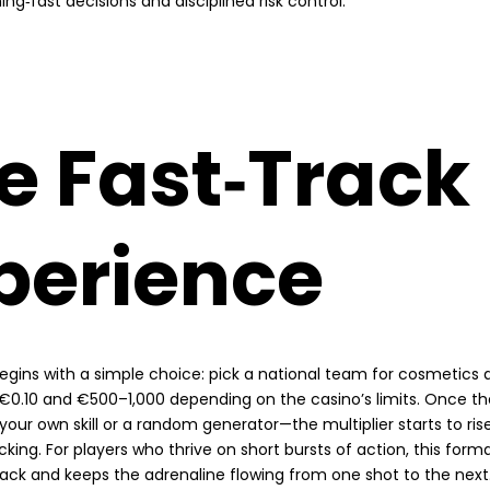
ing‑fast decisions and disciplined risk control.
e Fast‑Track
perience
egins with a simple choice: pick a national team for cosmetics 
0.10 and €500–1,000 depending on the casino’s limits. Once the
our own skill or a random generator—the multiplier starts to ris
icking. For players who thrive on short bursts of action, this forma
ack and keeps the adrenaline flowing from one shot to the next