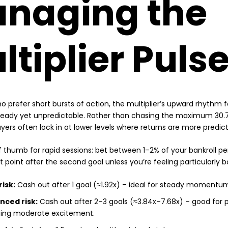
naging the
ltiplier Puls
o prefer short bursts of action, the multiplier’s upward rhythm fe
eady yet unpredictable. Rather than chasing the maximum 30.72
ayers often lock in at lower levels where returns are more predict
of thumb for rapid sessions: bet between 1–2% of your bankroll p
 point after the second goal unless you’re feeling particularly b
risk:
Cash out after 1 goal (≈1.92x) – ideal for steady momentu
nced risk:
Cash out after 2–3 goals (≈3.84x–7.68x) – good for p
ing moderate excitement.