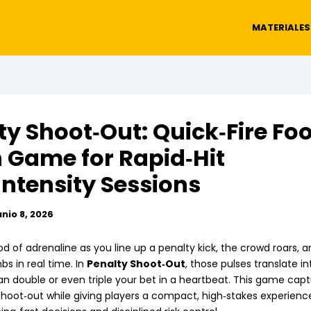
MATERIALES
ty Shoot‑Out: Quick‑Fire Foo
 Game for Rapid‑Hit
Intensity Sessions
unio 8, 2026
od of adrenaline as you line up a penalty kick, the crowd roars, 
mbs in real time. In
Penalty Shoot‑Out
, those pulses translate in
an double or even triple your bet in a heartbeat. This game captu
 shoot‑out while giving players a compact, high‑stakes experienc