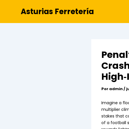
Ir
Asturias Ferretería
al
contenido
Penal
Crash
High‑
Por
admin
/
j
Imagine a flo
multiplier cli
stakes that c
of a football