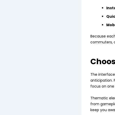
Inst
Quic
Mobi
Because each 
commuters, c
Choos
The interface 
anticipation. 
focus on one 
Thematic ele
from gameplay
keep you awar